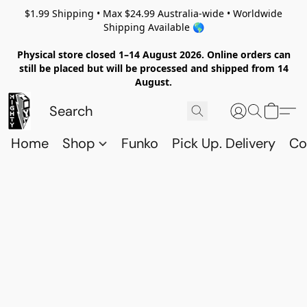
$1.99 Shipping • Max $24.99 Australia-wide • Worldwide
Shipping Available 🌎
Physical store closed 1–14 August 2026. Online orders can
still be placed but will be processed and shipped from 14
August.
Home
Shop
Funko
Pick Up. Delivery
Co