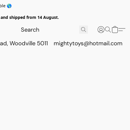
ble 🌎
ed and shipped from 14 August.
ad, Woodville 5011
mightytoys@hotmail.com