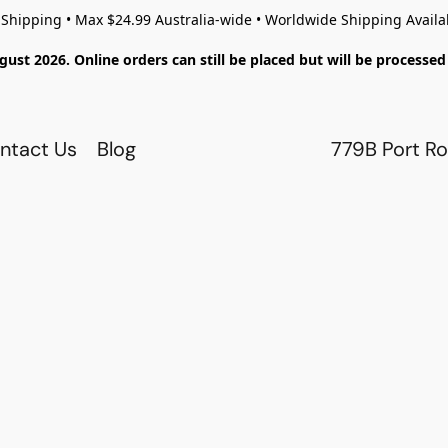
 Shipping • Max $24.99 Australia-wide • Worldwide Shipping Availa
gust 2026. Online orders can still be placed but will be process
ntact Us
Blog
779B Port Ro