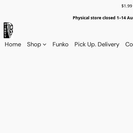
$1.99
Physical store closed 1–14 Au
Home
Shop
Funko
Pick Up. Delivery
Co