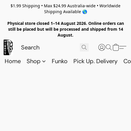
$1.99 Shipping • Max $24.99 Australia-wide • Worldwide
Shipping Available 🌎
Physical store closed 1–14 August 2026. Online orders can
still be placed but will be processed and shipped from 14
August.
Home
Shop
Funko
Pick Up. Delivery
Co