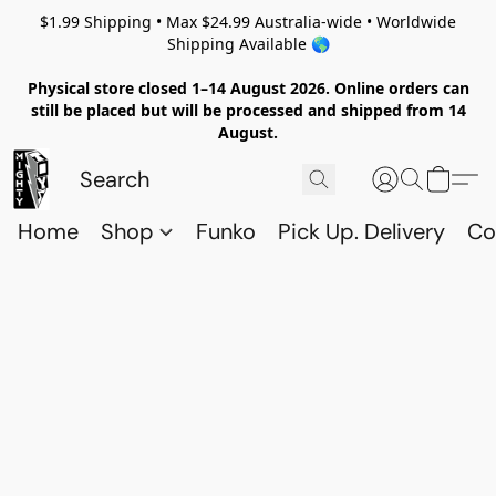
$1.99 Shipping • Max $24.99 Australia-wide • Worldwide
Shipping Available 🌎
Physical store closed 1–14 August 2026. Online orders can
still be placed but will be processed and shipped from 14
August.
Home
Shop
Funko
Pick Up. Delivery
Co