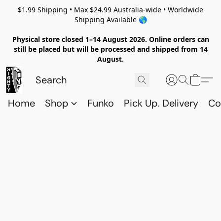
$1.99 Shipping • Max $24.99 Australia-wide • Worldwide
Shipping Available 🌎
Physical store closed 1–14 August 2026. Online orders can
still be placed but will be processed and shipped from 14
August.
Home
Shop
Funko
Pick Up. Delivery
Co