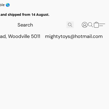
ble 🌎
ed and shipped from 14 August.
ad, Woodville 5011
mightytoys@hotmail.com