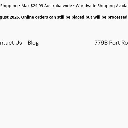
 Shipping • Max $24.99 Australia-wide • Worldwide Shipping Availa
gust 2026. Online orders can still be placed but will be process
ntact Us
Blog
779B Port Ro