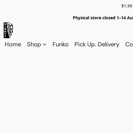
$1.99
Physical store closed 1–14 Au
Home
Shop
Funko
Pick Up. Delivery
Co