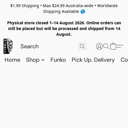
$1.99 Shipping • Max $24.99 Australia-wide • Worldwide
Shipping Available 🌎
Physical store closed 1–14 August 2026. Online orders can
still be placed but will be processed and shipped from 14
August.
Home
Shop
Funko
Pick Up. Delivery
Co