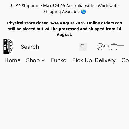
$1.99 Shipping • Max $24.99 Australia-wide • Worldwide
Shipping Available 🌎
Physical store closed 1–14 August 2026. Online orders can
still be placed but will be processed and shipped from 14
August.
Home
Shop
Funko
Pick Up. Delivery
Co