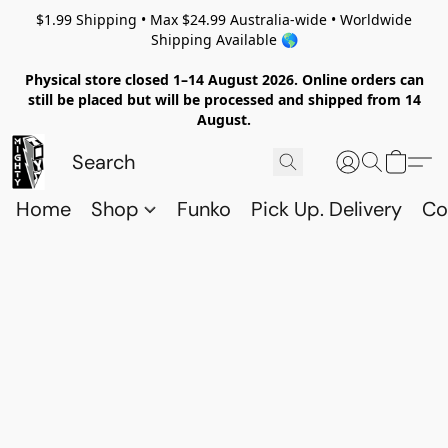
$1.99 Shipping • Max $24.99 Australia-wide • Worldwide
Shipping Available 🌎
Physical store closed 1–14 August 2026. Online orders can
still be placed but will be processed and shipped from 14
August.
Home
Shop
Funko
Pick Up. Delivery
Co