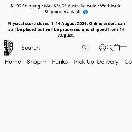
$1.99 Shipping • Max $24.99 Australia-wide • Worldwide
Shipping Available 🌎
Physical store closed 1–14 August 2026. Online orders can
still be placed but will be processed and shipped from 14
August.
Home
Shop
Funko
Pick Up. Delivery
Co