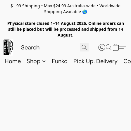
$1.99 Shipping • Max $24.99 Australia-wide • Worldwide
Shipping Available 🌎
Physical store closed 1–14 August 2026. Online orders can
still be placed but will be processed and shipped from 14
August.
Home
Shop
Funko
Pick Up. Delivery
Co