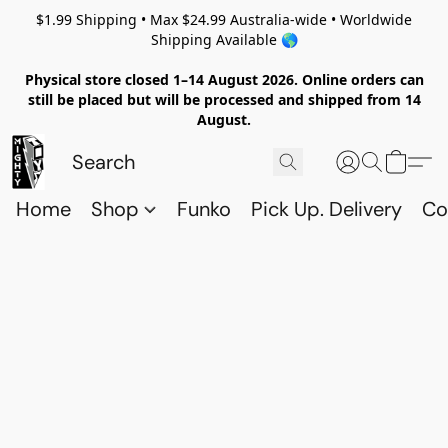
$1.99 Shipping • Max $24.99 Australia-wide • Worldwide
Shipping Available 🌎
Physical store closed 1–14 August 2026. Online orders can
still be placed but will be processed and shipped from 14
August.
Home
Shop
Funko
Pick Up. Delivery
Co