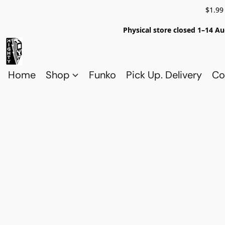
$1.99
Physical store closed 1–14 Au
Home
Shop
Funko
Pick Up. Delivery
Co