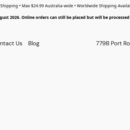
 Shipping • Max $24.99 Australia-wide • Worldwide Shipping Availa
gust 2026. Online orders can still be placed but will be process
ntact Us
Blog
779B Port Ro