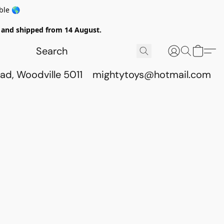
ble 🌎
ed and shipped from 14 August.
ad, Woodville 5011
mightytoys@hotmail.com