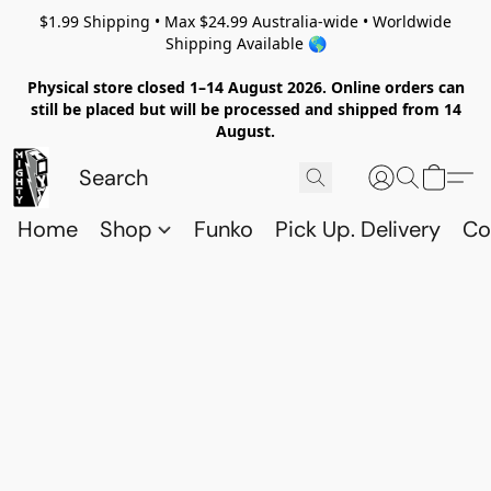
$1.99 Shipping • Max $24.99 Australia-wide • Worldwide
Shipping Available 🌎
Physical store closed 1–14 August 2026. Online orders can
still be placed but will be processed and shipped from 14
August.
Home
Shop
Funko
Pick Up. Delivery
Co