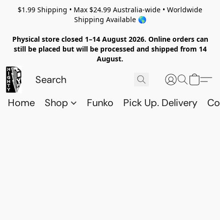
$1.99 Shipping • Max $24.99 Australia-wide • Worldwide
Shipping Available 🌎
Physical store closed 1–14 August 2026. Online orders can
still be placed but will be processed and shipped from 14
August.
Home
Shop
Funko
Pick Up. Delivery
Co