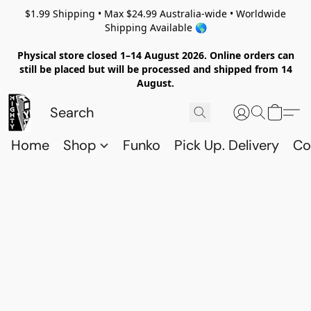
$1.99 Shipping • Max $24.99 Australia-wide • Worldwide
Shipping Available 🌎
Physical store closed 1–14 August 2026. Online orders can
still be placed but will be processed and shipped from 14
August.
Home
Shop
Funko
Pick Up. Delivery
Co