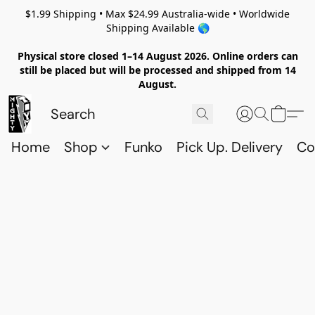
$1.99 Shipping • Max $24.99 Australia-wide • Worldwide
Shipping Available 🌎
Physical store closed 1–14 August 2026. Online orders can
still be placed but will be processed and shipped from 14
August.
Home
Shop
Funko
Pick Up. Delivery
Co