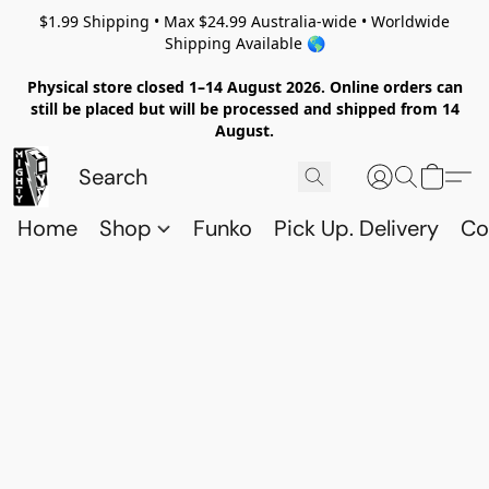
$1.99 Shipping • Max $24.99 Australia-wide • Worldwide
Shipping Available 🌎
Physical store closed 1–14 August 2026. Online orders can
still be placed but will be processed and shipped from 14
August.
Home
Shop
Funko
Pick Up. Delivery
Co