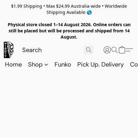
$1.99 Shipping • Max $24.99 Australia-wide • Worldwide
Shipping Available 🌎
Physical store closed 1–14 August 2026. Online orders can
still be placed but will be processed and shipped from 14
August.
Home
Shop
Funko
Pick Up. Delivery
Co