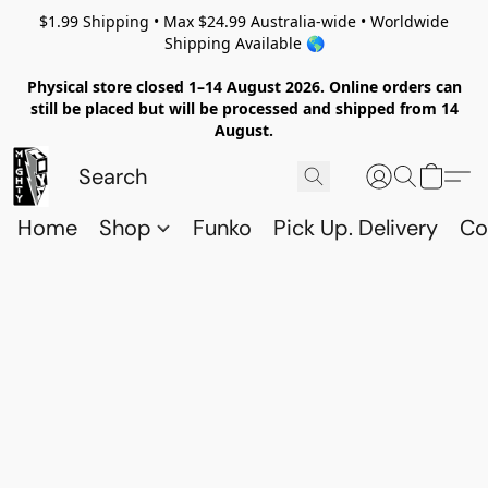
$1.99 Shipping • Max $24.99 Australia-wide • Worldwide
Shipping Available 🌎
Physical store closed 1–14 August 2026. Online orders can
still be placed but will be processed and shipped from 14
August.
Home
Shop
Funko
Pick Up. Delivery
Co