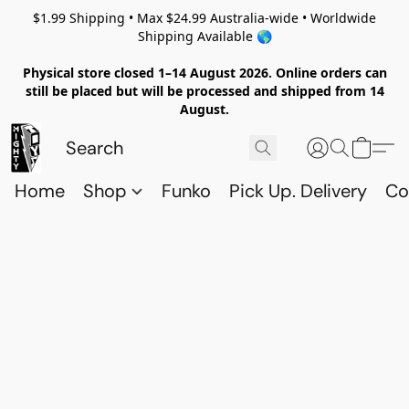
$1.99 Shipping • Max $24.99 Australia-wide • Worldwide
Shipping Available 🌎
Physical store closed 1–14 August 2026. Online orders can
still be placed but will be processed and shipped from 14
August.
Home
Shop
Funko
Pick Up. Delivery
Co