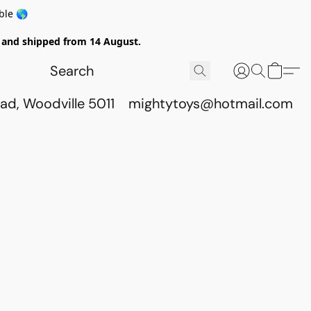
ble 🌎
ed and shipped from 14 August.
ad, Woodville 5011
mightytoys@hotmail.com