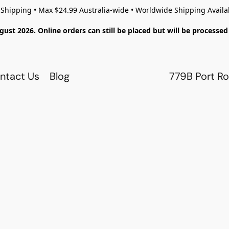
 Shipping • Max $24.99 Australia-wide • Worldwide Shipping Availa
gust 2026. Online orders can still be placed but will be process
ntact Us
Blog
779B Port Ro