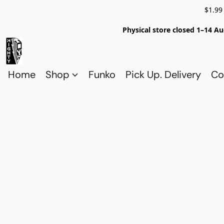
$1.99
Physical store closed 1–14 Au
Home
Shop
Funko
Pick Up. Delivery
Co