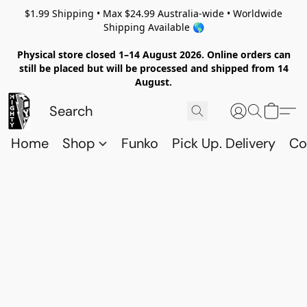
$1.99 Shipping • Max $24.99 Australia-wide • Worldwide
Shipping Available 🌎
Physical store closed 1–14 August 2026. Online orders can
still be placed but will be processed and shipped from 14
August.
Home
Shop
Funko
Pick Up. Delivery
Co