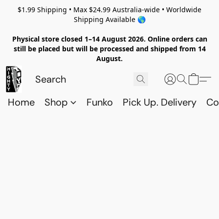
$1.99 Shipping • Max $24.99 Australia-wide • Worldwide
Shipping Available 🌎
Physical store closed 1–14 August 2026. Online orders can
still be placed but will be processed and shipped from 14
August.
Home
Shop
Funko
Pick Up. Delivery
Co