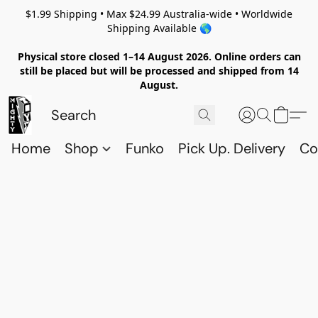
$1.99 Shipping • Max $24.99 Australia-wide • Worldwide
Shipping Available 🌎
Physical store closed 1–14 August 2026. Online orders can
still be placed but will be processed and shipped from 14
August.
Home
Shop
Funko
Pick Up. Delivery
Co