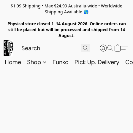
$1.99 Shipping • Max $24.99 Australia-wide • Worldwide
Shipping Available 🌎
Physical store closed 1–14 August 2026. Online orders can
still be placed but will be processed and shipped from 14
August.
Home
Shop
Funko
Pick Up. Delivery
Co