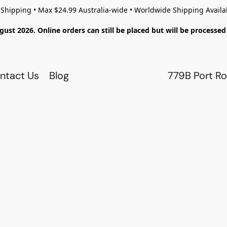
 Shipping • Max $24.99 Australia-wide • Worldwide Shipping Availa
gust 2026. Online orders can still be placed but will be process
ntact Us
Blog
779B Port Ro