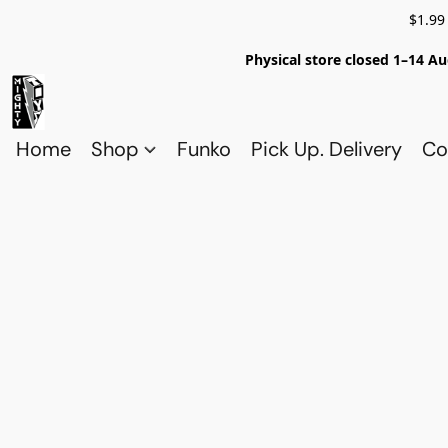
$1.99
Physical store closed 1–14 Au
Home
Shop
Funko
Pick Up. Delivery
Co