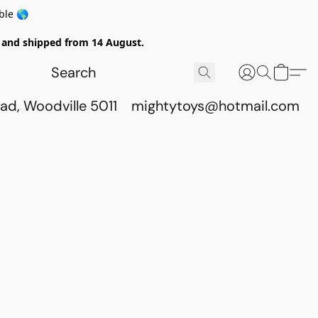
ble 🌎
ed and shipped from 14 August.
ad, Woodville 5011
mightytoys@hotmail.com