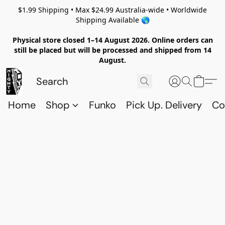
$1.99 Shipping • Max $24.99 Australia-wide • Worldwide
Shipping Available 🌎
Physical store closed 1–14 August 2026. Online orders can
still be placed but will be processed and shipped from 14
August.
Home
Shop
Funko
Pick Up. Delivery
Co