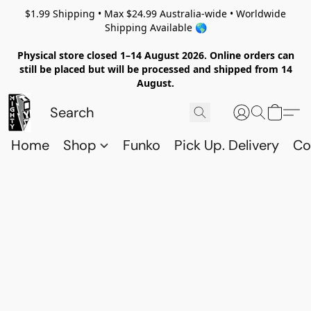
$1.99 Shipping • Max $24.99 Australia-wide • Worldwide
Shipping Available 🌎
Physical store closed 1–14 August 2026. Online orders can
still be placed but will be processed and shipped from 14
August.
Home
Shop
Funko
Pick Up. Delivery
Co