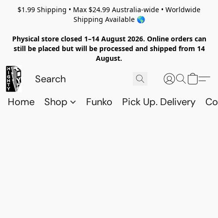
$1.99 Shipping • Max $24.99 Australia-wide • Worldwide
Shipping Available 🌎
Physical store closed 1–14 August 2026. Online orders can
still be placed but will be processed and shipped from 14
August.
Home
Shop
Funko
Pick Up. Delivery
Co