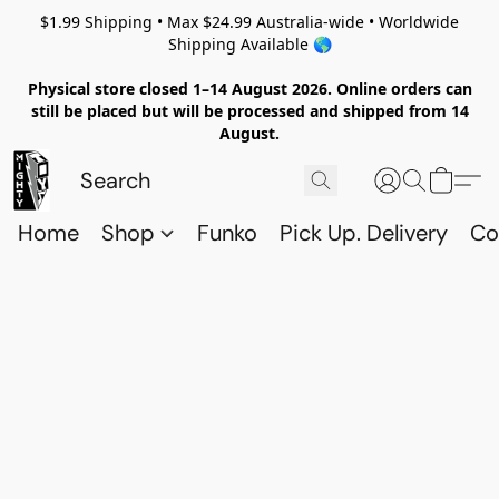
$1.99 Shipping • Max $24.99 Australia-wide • Worldwide
Shipping Available 🌎
Physical store closed 1–14 August 2026. Online orders can
still be placed but will be processed and shipped from 14
August.
Home
Shop
Funko
Pick Up. Delivery
Co