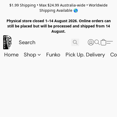
$1.99 Shipping • Max $24.99 Australia-wide • Worldwide
Shipping Available 🌎
Physical store closed 1–14 August 2026. Online orders can
still be placed but will be processed and shipped from 14
August.
Home
Shop
Funko
Pick Up. Delivery
Co