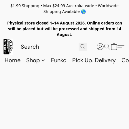
$1.99 Shipping • Max $24.99 Australia-wide • Worldwide
Shipping Available 🌎
Physical store closed 1–14 August 2026. Online orders can
still be placed but will be processed and shipped from 14
August.
Home
Shop
Funko
Pick Up. Delivery
Co