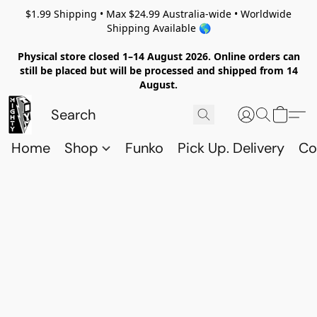
$1.99 Shipping • Max $24.99 Australia-wide • Worldwide
Shipping Available 🌎
Physical store closed 1–14 August 2026. Online orders can
still be placed but will be processed and shipped from 14
August.
Home
Shop
Funko
Pick Up. Delivery
Co