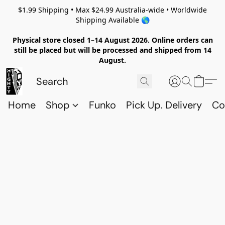
$1.99 Shipping • Max $24.99 Australia-wide • Worldwide
Shipping Available 🌎
Physical store closed 1–14 August 2026. Online orders can
still be placed but will be processed and shipped from 14
August.
Home
Shop
Funko
Pick Up. Delivery
Co