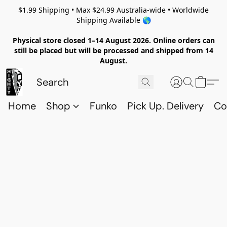
$1.99 Shipping • Max $24.99 Australia-wide • Worldwide
Shipping Available 🌎
Physical store closed 1–14 August 2026. Online orders can
still be placed but will be processed and shipped from 14
August.
Home
Shop
Funko
Pick Up. Delivery
Co