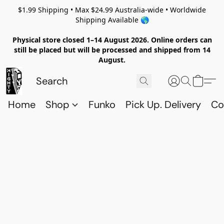
$1.99 Shipping • Max $24.99 Australia-wide • Worldwide
Shipping Available 🌎
Physical store closed 1–14 August 2026. Online orders can
still be placed but will be processed and shipped from 14
August.
Home
Shop
Funko
Pick Up. Delivery
Co