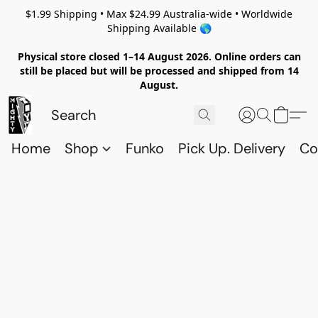
$1.99 Shipping • Max $24.99 Australia-wide • Worldwide
Shipping Available 🌎
Physical store closed 1–14 August 2026. Online orders can
still be placed but will be processed and shipped from 14
August.
Home
Shop
Funko
Pick Up. Delivery
Co