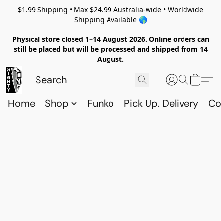
$1.99 Shipping • Max $24.99 Australia-wide • Worldwide
Shipping Available 🌎
Physical store closed 1–14 August 2026. Online orders can
still be placed but will be processed and shipped from 14
August.
Home
Shop
Funko
Pick Up. Delivery
Co