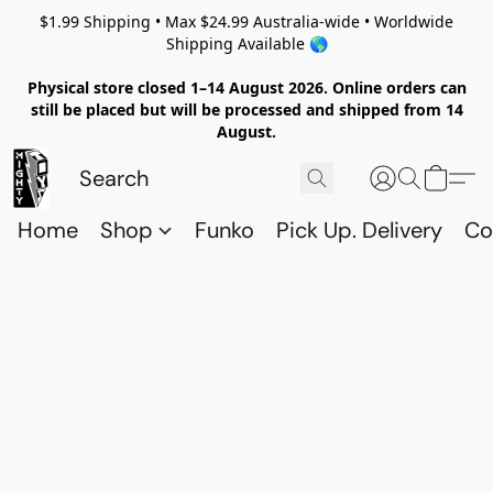
$1.99 Shipping • Max $24.99 Australia-wide • Worldwide
Shipping Available 🌎
Physical store closed 1–14 August 2026. Online orders can
still be placed but will be processed and shipped from 14
August.
Home
Shop
Funko
Pick Up. Delivery
Co