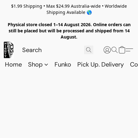
$1.99 Shipping • Max $24.99 Australia-wide • Worldwide
Shipping Available 🌎
Physical store closed 1–14 August 2026. Online orders can
still be placed but will be processed and shipped from 14
August.
Home
Shop
Funko
Pick Up. Delivery
Co