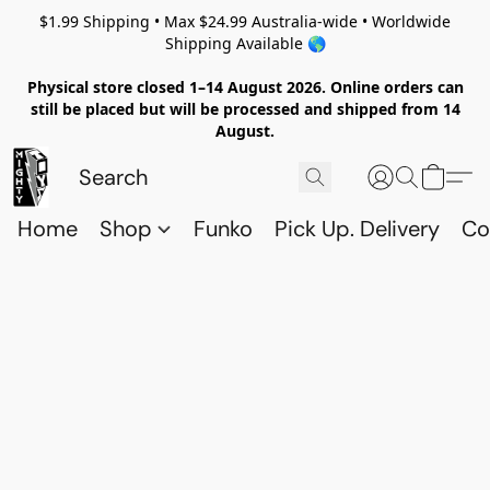
$1.99 Shipping • Max $24.99 Australia-wide • Worldwide
Shipping Available 🌎
Physical store closed 1–14 August 2026. Online orders can
still be placed but will be processed and shipped from 14
August.
Home
Shop
Funko
Pick Up. Delivery
Co