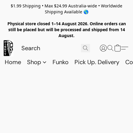
$1.99 Shipping • Max $24.99 Australia-wide • Worldwide
Shipping Available 🌎
Physical store closed 1–14 August 2026. Online orders can
still be placed but will be processed and shipped from 14
August.
Home
Shop
Funko
Pick Up. Delivery
Co