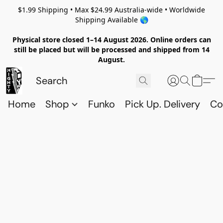
$1.99 Shipping • Max $24.99 Australia-wide • Worldwide
Shipping Available 🌎
Physical store closed 1–14 August 2026. Online orders can
still be placed but will be processed and shipped from 14
August.
Home
Shop
Funko
Pick Up. Delivery
Co