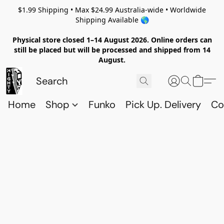
$1.99 Shipping • Max $24.99 Australia-wide • Worldwide
Shipping Available 🌎
Physical store closed 1–14 August 2026. Online orders can
still be placed but will be processed and shipped from 14
August.
Home
Shop
Funko
Pick Up. Delivery
Co