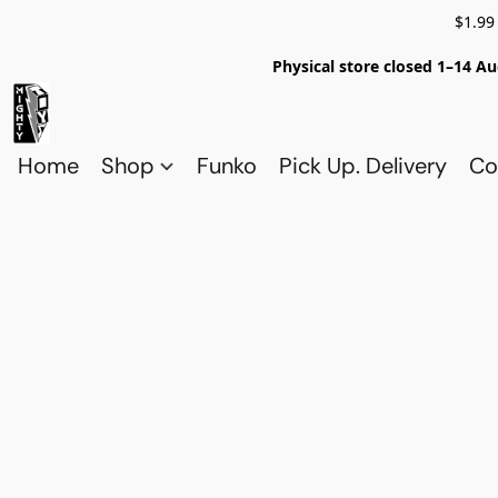
$1.99
Physical store closed 1–14 Au
Home
Shop
Funko
Pick Up. Delivery
Co