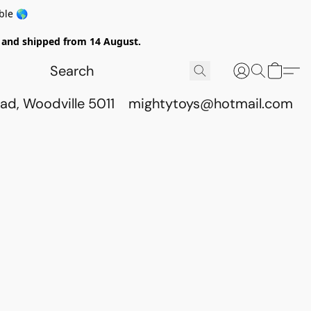
ble 🌎
ed and shipped from 14 August.
ad, Woodville 5011
mightytoys@hotmail.com