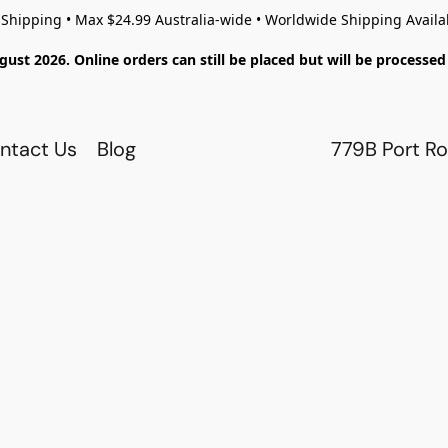
 Shipping • Max $24.99 Australia-wide • Worldwide Shipping Availa
gust 2026. Online orders can still be placed but will be process
ntact Us
Blog
779B Port Ro