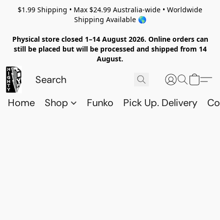
$1.99 Shipping • Max $24.99 Australia-wide • Worldwide
Shipping Available 🌎
Physical store closed 1–14 August 2026. Online orders can
still be placed but will be processed and shipped from 14
August.
Home
Shop
Funko
Pick Up. Delivery
Co