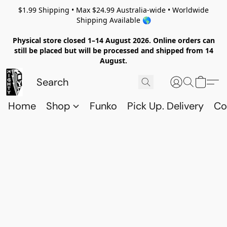
$1.99 Shipping • Max $24.99 Australia-wide • Worldwide
Shipping Available 🌎
Physical store closed 1–14 August 2026. Online orders can
still be placed but will be processed and shipped from 14
August.
Home
Shop
Funko
Pick Up. Delivery
Co