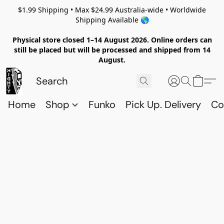
$1.99 Shipping • Max $24.99 Australia-wide • Worldwide
Shipping Available 🌎
Physical store closed 1–14 August 2026. Online orders can
still be placed but will be processed and shipped from 14
August.
Home
Shop
Funko
Pick Up. Delivery
Co