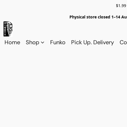
$1.99
Physical store closed 1–14 Au
Home
Shop
Funko
Pick Up. Delivery
Co