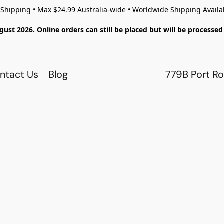
 Shipping • Max $24.99 Australia-wide • Worldwide Shipping Availa
gust 2026. Online orders can still be placed but will be process
ntact Us
Blog
779B Port Ro