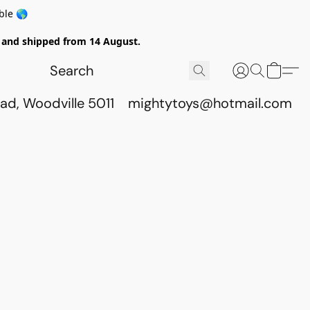
ble 🌎
ed and shipped from 14 August.
ad, Woodville 5011
mightytoys@hotmail.com